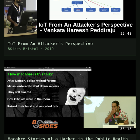
35:49
IoT From An Attacker's Perspective
BSides Bristol · 2019
36:18
Macabre Stories of a Hacker in the Public Health