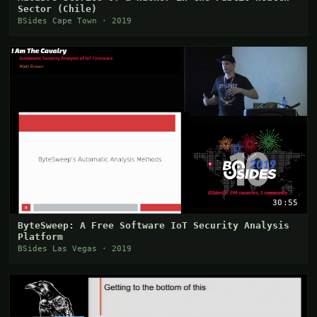
Sector (Chile)
BSides Cape Town · 2019
30:55
ByteSweep: A Free Software IoT Security Analysis
Platform
BSides Las Vegas · 2019