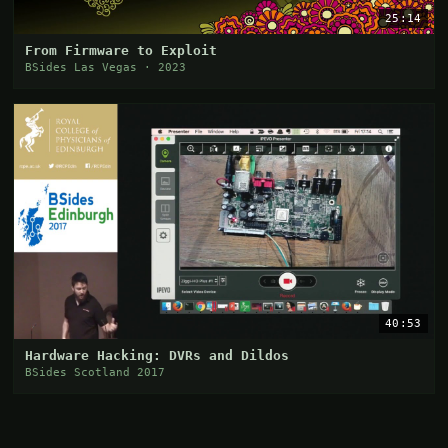
25:14
From Firmware to Exploit
BSides Las Vegas · 2023
40:53
Hardware Hacking: DVRs and Dildos
BSides Scotland 2017