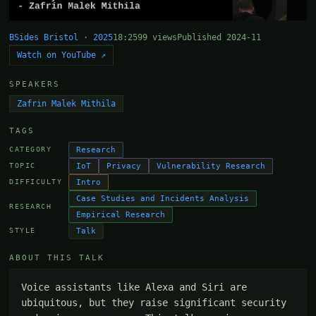
BSides Bristol · 2025
18:25
99 views
Published 2024-11
Watch on YouTube ↗
SPEAKERS
Zafrin Malek Mithila
TAGS
Research
CATEGORY
IoT
Privacy
Vulnerability Research
TOPIC
Intro
DIFFICULTY
Case Studies and Incidents Analysis
RESEARCH
Empirical Research
Talk
STYLE
ABOUT THIS TALK
Voice assistants like Alexa and Siri are 
ubiquitous, but they raise significant security 