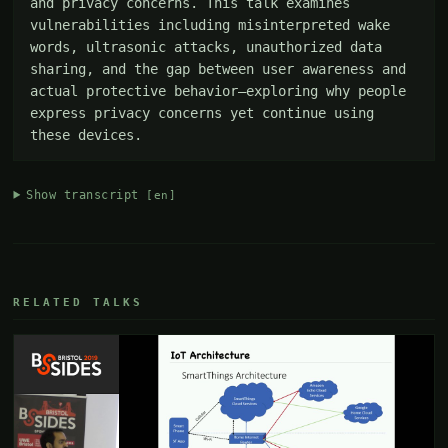
and privacy concerns. This talk examines 
vulnerabilities including misinterpreted wake 
words, ultrasonic attacks, unauthorized data 
sharing, and the gap between user awareness and 
actual protective behavior—exploring why people 
express privacy concerns yet continue using 
these devices.
Show transcript
[en]
RELATED TALKS