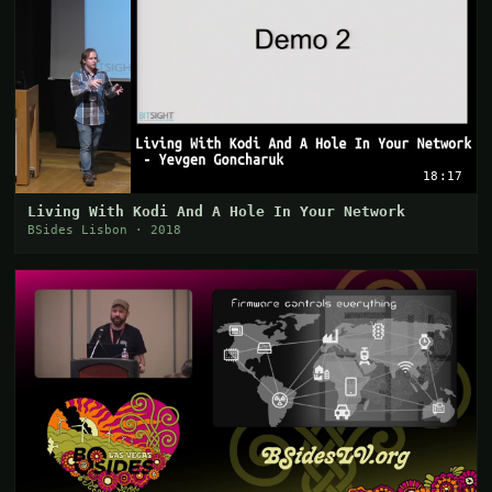
18:17
Living With Kodi And A Hole In Your Network
BSides Lisbon · 2018