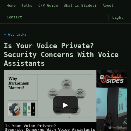
Home
Talks
CFP Guide
What is BSides?
About
Contact
Light
← All talks
Is Your Voice Private?
Security Concerns With Voice
Assistants
▶