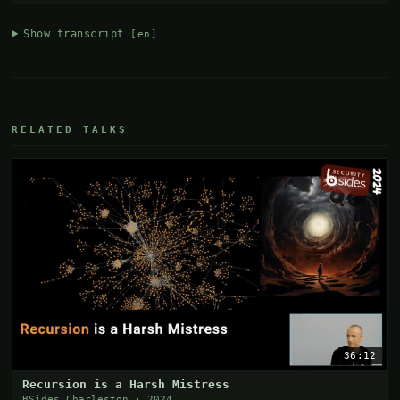
Show transcript
[en]
RELATED TALKS
36:12
Recursion is a Harsh Mistress
BSides Charleston · 2024