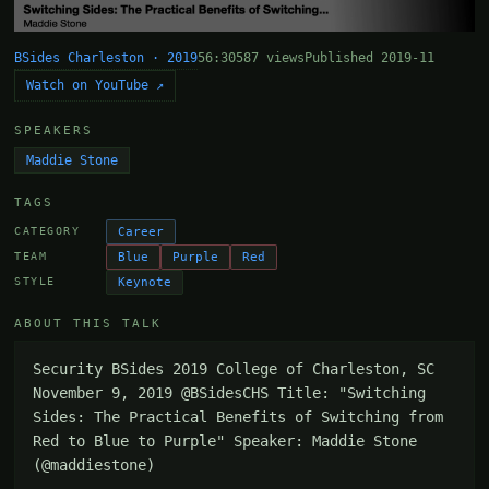
BSides Charleston · 2019
56:30
587 views
Published 2019-11
Watch on YouTube ↗
SPEAKERS
Maddie Stone
TAGS
Career
CATEGORY
Blue
Purple
Red
TEAM
Keynote
STYLE
ABOUT THIS TALK
Security BSides 2019 College of Charleston, SC 
November 9, 2019 @BSidesCHS Title: "Switching 
Sides: The Practical Benefits of Switching from 
Red to Blue to Purple" Speaker: Maddie Stone 
(@maddiestone)