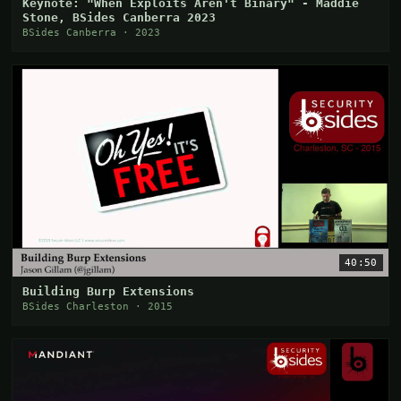
Keynote: "When Exploits Aren't Binary" - Maddie
Stone, BSides Canberra 2023
BSides Canberra · 2023
40:50
Building Burp Extensions
BSides Charleston · 2015