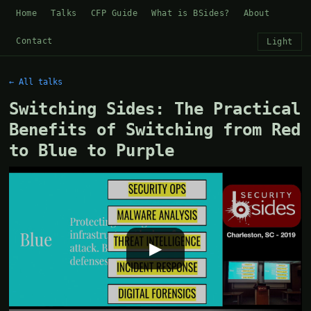
Home
Talks
CFP Guide
What is BSides?
About
Contact
Light
← All talks
Switching Sides: The Practical
Benefits of Switching from Red
to Blue to Purple
▶