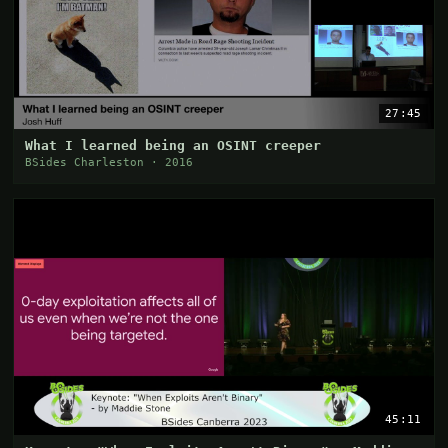
27:45
What I learned being an OSINT creeper
BSides Charleston · 2016
45:11