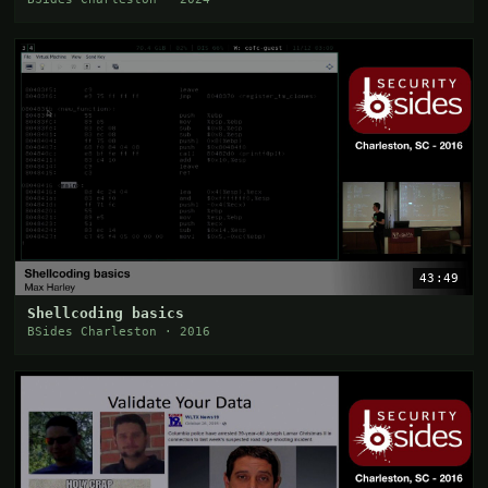
43:49
Shellcoding basics
BSides Charleston · 2016