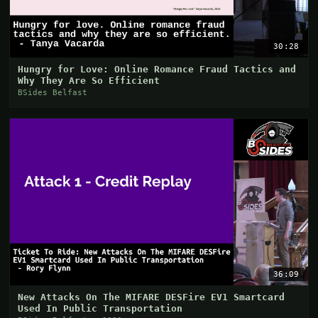
30:28
Hungry for Love: Online Romance Fraud Tactics and
Why They Are So Efficient
BSides Belfast
36:09
New Attacks On The MIFARE DESFire EV1 Smartcard
Used In Public Transportation