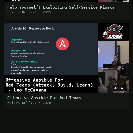
Help Yourself! Exploiting Self-Service Kiosks
BSides Belfast · 2025
48:41
Offensive Ansible For Red Teams
BSides Belfast · 2020