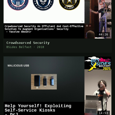
44:26
Crowdsourced Security
BSides Belfast · 2018
14:53