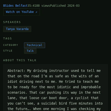
BSides Belfast
35:41
88 views
Published 2024-03
Watch on YouTube ↗
SPEAKERS
Tanya Vacarda
TAGS
Technical
CATEGORY
Talk
STYLE
ABOUT THIS TALK
Abstract: My driving instructor used to tell me 
that on the road I’m as safe as the wits of an 
idiot driving next to me. He tried to teach me 
to be ready for the most idiotic and improbable 
scenarios. That car pushing its way in the next 
lane, that loose car boot door, a cyclist that 
you can’t see, a suicidal bird five minutes into 
the future…. When one morning I was checking my 