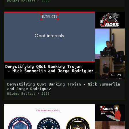
BSides Belfast · 2020
41:29
Demystifying QBot Banking Trojan - Nick Summerlin
and Jorge Rodriguez
BSides Belfast · 2020