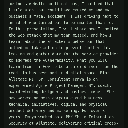
business website notifications, I noticed that 
little sign that could have caused me and my 
business a fatal accident. I was driving next to 
an idiot who turned out to be smarter than me. 
In this presentation, I will share how I spotted 
the web attack that my team missed, and how I 
learnt about the attacker’s behaviour that 
helped me take action to prevent further data 
leaking and gather data for the service provider 
to address the vulnerability. What you will 
learn from it: How to be a safer driver – on the 
road, in business and in digital space. Bio: 
Allstate NI, Sr. Consultant Tanya is an 
experienced Agile Project Manager, SM, coach, 
award-winning designer and business owner. She 
has worked on both corporate and business 
technical initiatives, digital and physical 
product delivery and marketing. For over 6 
years, Tanya worked as a PM/ SM in Information 
Security at Allstate, delivering critical cross-