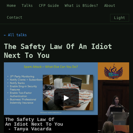
Home
Talks
CFP Guide
What is BSides?
About
Contact
Light
← All talks
The Safety Law Of An Idiot
Next To You
▶