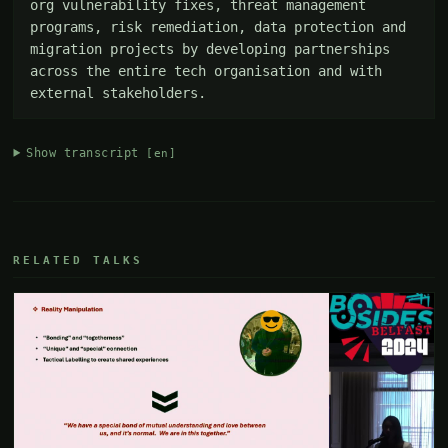
org vulnerability fixes, threat management 
programs, risk remediation, data protection and 
migration projects by developing partnerships 
across the entire tech organisation and with 
external stakeholders.
Show transcript
[en]
RELATED TALKS