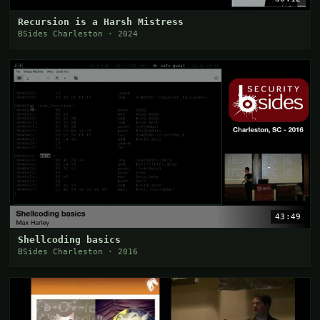
Recursion is a Harsh Mistress
BSides Charleston · 2024
43:49
Shellcoding basics
BSides Charleston · 2016