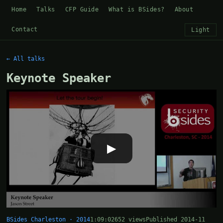
Home
Talks
CFP Guide
What is BSides?
About
Contact
Light
← All talks
Keynote Speaker
▶
BSides Charleston · 2014
1:09:02
652 views
Published 2014-11