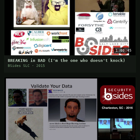
1:00:45
BREAKING in BAD (I'm the one who doesn't knock)
BSides SLC · 2015