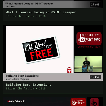
27:45
What I learned being an OSINT creeper
BSides Charleston · 2016
40:50
Building Burp Extensions
BSides Charleston · 2015