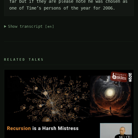
far but if they are please note he was chosen as 
one of Time’s persons of the year for 2006.
Show transcript
[en]
RELATED TALKS
36:12