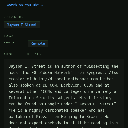
Watch on YouTube ↗
SPEAKERS
Jayson E Street
TAGS
Keynote
STYLE
ABOUT THIS TALK
Jayson E. Street is an author of “Dissecting the 
hack: The F0rb1dd3n Network” from Syngress. Also 
creator of http://dissectingthehack.com He has 
also spoken at DEFCON, DerbyCon, UCON and at 
several other ‘CONs and colleges on a variety of 
Information Security subjects. His life story 
can be found on Google under “Jayson E. Street” 
*He is a highly carbonated speaker who has 
partaken of Pizza from Beijing to Brazil. He 
does not expect anybody to still be reading this 