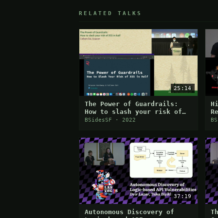
RELATED TALKS
25:14
The Power of Guardrails:
H
How to slash your risk of
R
XSS in half
A
BSidesSF · 2022
BS
37:19
Autonomous Discovery of
T