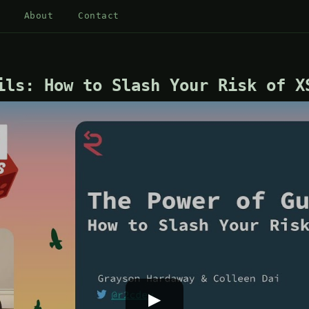
About
Contact
ils: How to Slash Your Risk of X
▶