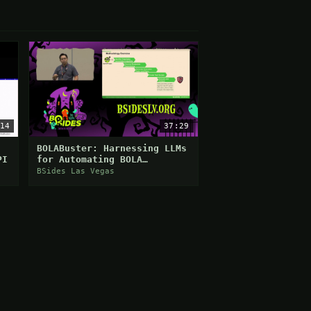
14
37:29
BOLABuster: Harnessing LLMs
PI
for Automating BOLA
Detection
BSides Las Vegas