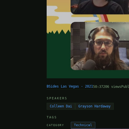
BSides Las Vegas · 2021
50:37
206 views
Pub
SPEAKERS
Colleen Dai
Grayson Hardaway
TAGS
Technical
CATEGORY