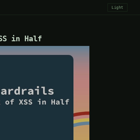
Light
SS in Half