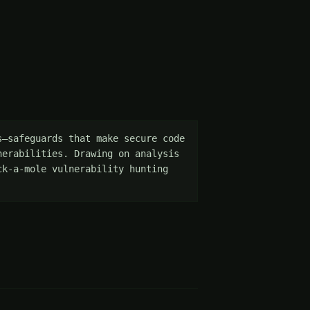
—safeguards that make secure code 
erabilities. Drawing on analysis 
k-a-mole vulnerability hunting 