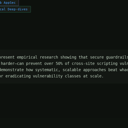
b AppSec
cal Deep-dives
present empirical research showing that secure guardrails
 harder—can prevent over 50% of cross-site scripting vuln
demonstrate how systematic, scalable approaches beat whac
or eradicating vulnerability classes at scale.