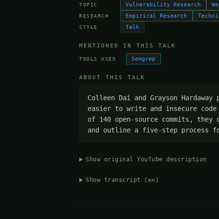
Vulnerability Research
We
TOPIC
Empirical Research
Techni
RESEARCH
Talk
STYLE
MENTIONED IN THIS TALK
Semgrep
TOOLS USED
ABOUT THIS TALK
Colleen Dai and Grayson Hardaway 
easier to write and insecure code
of 140 open-source commits, they 
and outline a five-step process f
Show original YouTube description
Show transcript
[en]