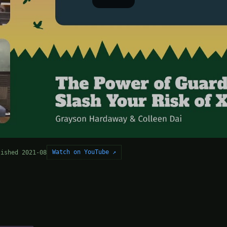
Watch on YouTube ↗
lished 2021-08