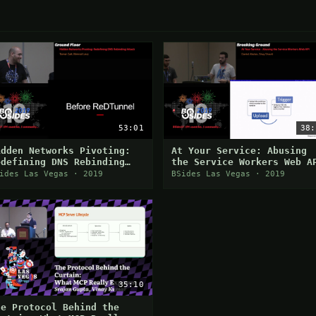
53:01
38:
idden Networks Pivoting:
At Your Service: Abusing
edefining DNS Rebinding
the Service Workers Web A
ttack
ides Las Vegas · 2019
BSides Las Vegas · 2019
35:10
he Protocol Behind the