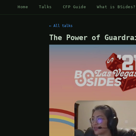
Home
Talks
CFP Guide
What is BSides?
← All talks
The Power of Guardra