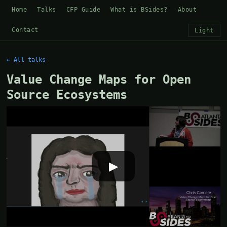
Home
Talks
CFP Guide
What is BSides?
About
Contact
Light
← All talks
Value Change Maps for Open
Source Ecosystems
▶