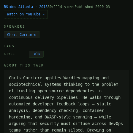
BSides Atlanta · 2018
30:11
14 views
Published 2020-03
Watch on YouTube ↗
SPEAKERS
Chris Corriere
TAGS
Talk
STYLE
ABOUT THIS TALK
Chris Corriere applies Wardley mapping and 
sociotechnical systems thinking to the problem 
of trusting open source dependencies in 
continuous delivery pipelines. He walks through 
automated developer feedback loops — static 
analysis, dependency checking, container 
hardening, and OWASP-style scanning — while 
arguing that security must diffuse across DevOps 
teams rather than remain siloed. Drawing on 