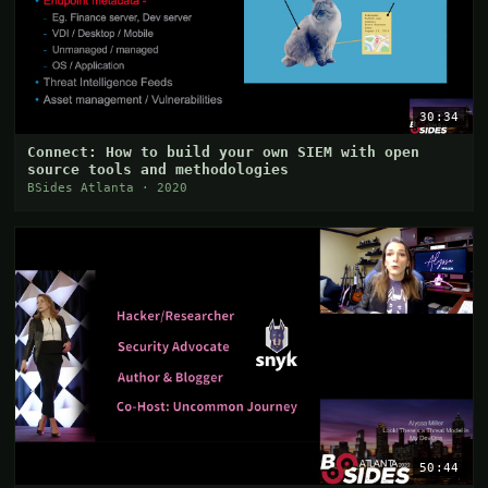
30:34
Connect: How to build your own SIEM with open
source tools and methodologies
BSides Atlanta · 2020
50:44