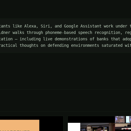
tants like Alexa, Siri, and Google Assistant work under t
idner walks through phoneme-based speech recognition, reg
cation — including live demonstrations of banks that adop
ractical thoughts on defending environments saturated wi