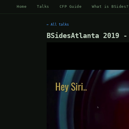
Home
Talks
CFP Guide
What is BSides?
← All talks
BSidesAtlanta 2019 -