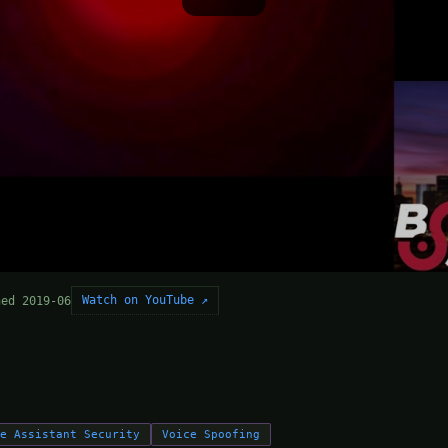
Watch on YouTube ↗
hed 2019-06
ce Assistant Security
Voice Spoofing