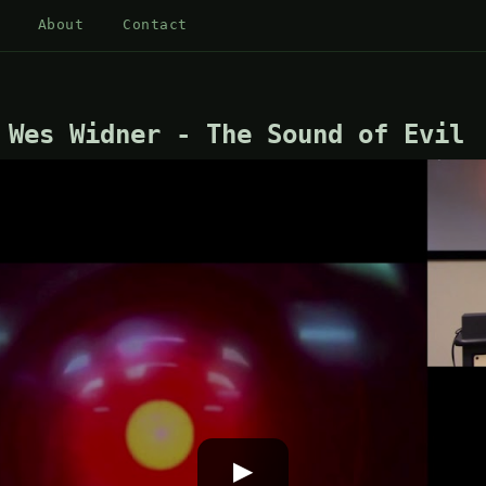
About
Contact
 Wes Widner - The Sound of Evil
▶