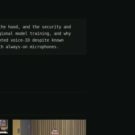
he hood, and the security and 
ional model training, and why 
ted voice-ID despite known 
th always-on microphones.