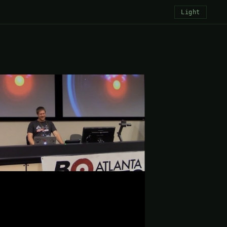
Light