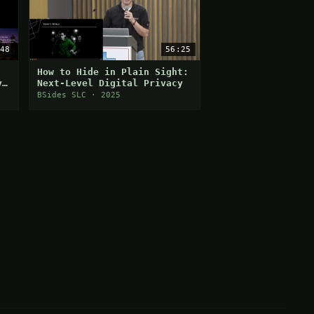
48
56:25
How to Hide in Plain Sight:
y
Next-Level Digital Privacy
BSides SLC · 2025