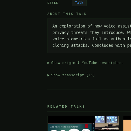
Talk
STYLE
ABOUT THIS TALK
An exploration of how voice assis
privacy threats they introduce. W
voice biometrics fail as authenti
cloning attacks. Concludes with p
Show original YouTube description
Show transcript
[en]
RELATED TALKS