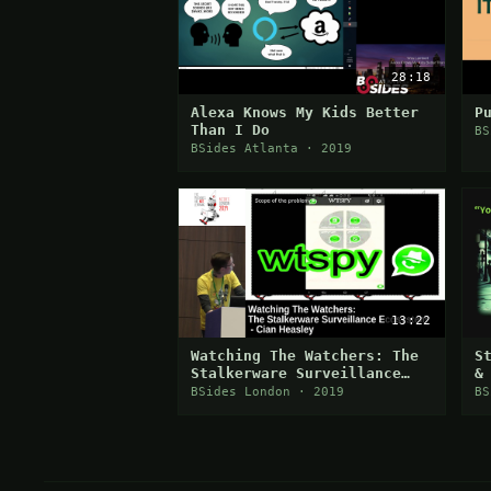
28:18
Alexa Knows My Kids Better
P
Than I Do
BS
BSides Atlanta · 2019
13:22
Watching The Watchers: The
S
Stalkerware Surveillance
&
Ecosystem
BSides London · 2019
BS