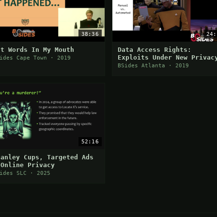
38:36
24:
ut Words In My Mouth
Data Access Rights:
Exploits Under New Privac
ides Cape Town · 2019
Laws
BSides Atlanta · 2019
52:16
tanley Cups, Targeted Ads
 Online Privacy
ides SLC · 2025