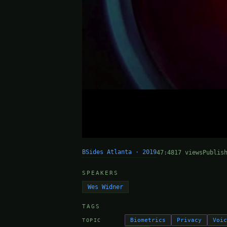
BSides Atlanta · 2019
47:48
17 views
Publis
SPEAKERS
Wes Widner
TAGS
Biometrics
Privacy
Voi
TOPIC