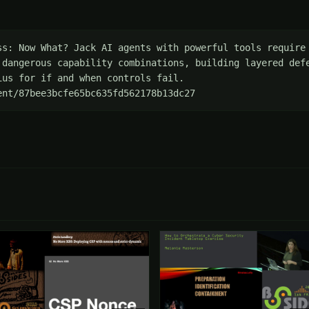
ss: Now What? Jack AI agents with powerful tools require 
 dangerous capability combinations, building layered defe
us for if and when controls fail. 
ent/87bee3bcfe65bc635fd562178b13dc27