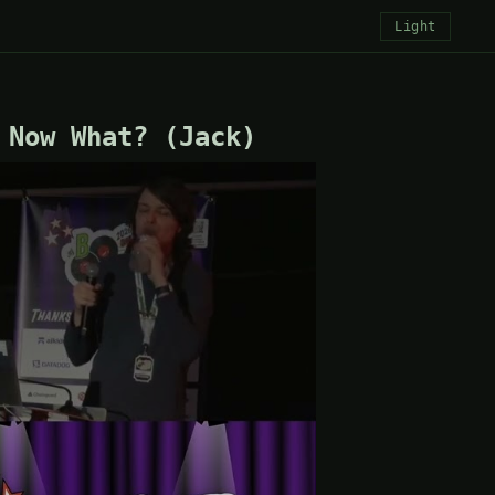
Light
 Now What? (Jack)