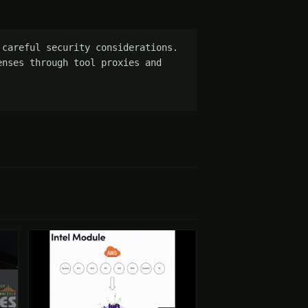
careful security considerations. 
nses through tool proxies and 