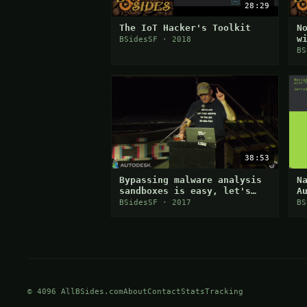
28:29
The IoT Hacker's Toolkit
N
w
BSidesSF · 2018
d
BS
38:53
Bypassing malware analysis
N
sandboxes is easy, let's
A
discuss how they are doing
W
BSidesSF · 2017
BS
it and why it works
© 4096 AllBSides.com
About
Contact
Stats
Tracking