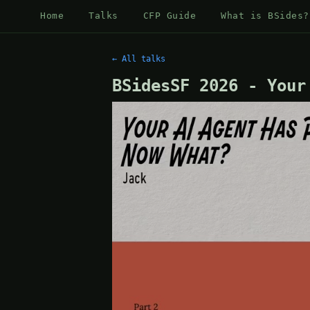
Home
Talks
CFP Guide
What is BSides?
← All talks
BSidesSF 2026 - Your