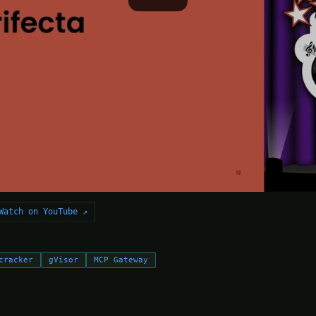
Watch on YouTube ↗
cracker
gVisor
MCP Gateway