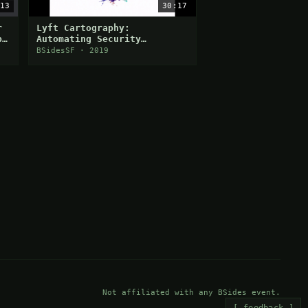
13
30:17
r
Lyft Cartography:
p
Automating Security
Visibility and
BSidesSF · 2019
Democratization
Not affiliated with any BSides event.