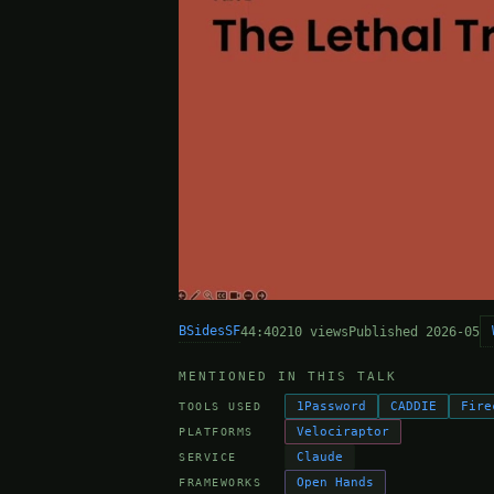
BSidesSF
44:40
210 views
Published 2026-05
MENTIONED IN THIS TALK
1Password
CADDIE
Fire
TOOLS USED
Velociraptor
PLATFORMS
Claude
SERVICE
Open Hands
FRAMEWORKS