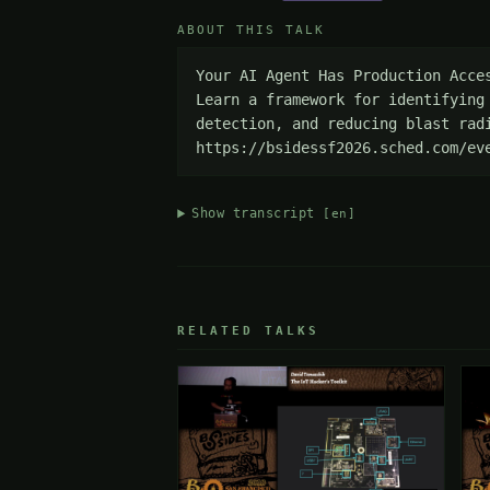
ABOUT THIS TALK
Your AI Agent Has Production Acce
Learn a framework for identifying
detection, and reducing blast radi
https://bsidessf2026.sched.com/ev
Show transcript
[en]
RELATED TALKS