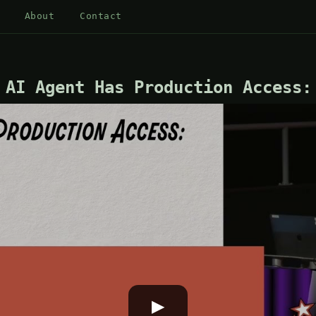
About
Contact
 AI Agent Has Production Access:
▶