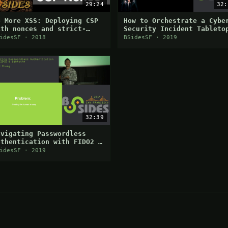
29:24
32:
o More XSS: Deploying CSP
How to Orchestrate a Cybe
ith nonces and strict-
Security Incident Tableto
ynamic
Exercise
idesSF · 2018
BSidesSF · 2019
32:39
avigating Passwordless
uthentication with FIDO2 &
ebAuthn
idesSF · 2019