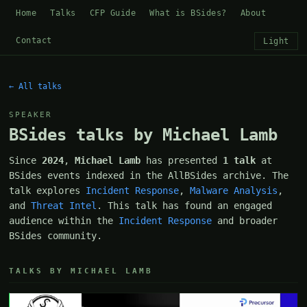
Home
Talks
CFP Guide
What is BSides?
About
Contact
Light
← All talks
SPEAKER
BSides talks by Michael Lamb
Since
2024
,
Michael Lamb
has presented
1 talk
at
BSides events indexed in the AllBSides archive. The
talk explores
Incident Response
,
Malware Analysis
,
and
Threat Intel
. This talk has found an engaged
audience within the
Incident Response
and broader
BSides community.
TALKS BY MICHAEL LAMB