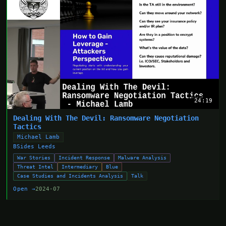
24:19
Dealing With The Devil: Ransomware Negotiation
Tactics
Michael Lamb
BSides Leeds
War Stories
Incident Response
Malware Analysis
Threat Intel
Intermediary
Blue
Case Studies and Incidents Analysis
Talk
Open →
2024-07