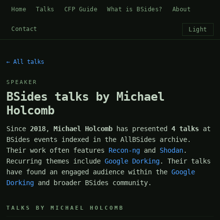
Home
Talks
CFP Guide
What is BSides?
About
Contact
Light
← All talks
SPEAKER
BSides talks by Michael
Holcomb
Since
2018
,
Michael Holcomb
has presented
4 talks
at
BSides events indexed in the AllBSides archive.
Their work often features
Recon-ng
and
Shodan
.
Recurring themes include
Google Dorking
. Their talks
have found an engaged audience within the
Google
Dorking
and broader BSides community.
TALKS BY MICHAEL HOLCOMB