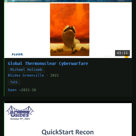
43:11
Global Thermonuclear Cyberwarfare
Michael Holcomb
BSides Greenville
· 2021
Talk
Open →
2021-10