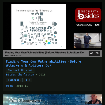
49:20
Finding Your Own Vulnerabilities (Before
Attackers & Auditors Do)
Michael Holcomb
BSides Charleston
· 2018
Technical
Talk
Open →
2018-11