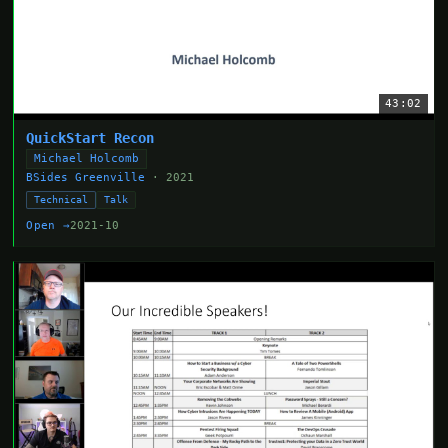
43:02
QuickStart Recon
Michael Holcomb
BSides Greenville
· 2021
Technical
Talk
Open →
2021-10