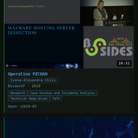
18:31
Operation PZCHAO
Ivona-Alexandra Chili
BSidesSF
· 2019
Research
Case Studies and Incidents Analysis
Technical Deep-dives
Talk
Open →
2019-03