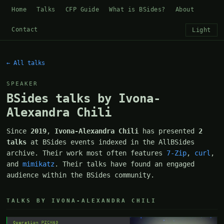
Home
Talks
CFP Guide
What is BSides?
About
Contact
Light
← All talks
SPEAKER
BSides talks by Ivona-
Alexandra Chili
Since
2019
,
Ivona-Alexandra Chili
has presented
2
talks
at BSides events indexed in the AllBSides
archive. Their work most often features
7-Zip
,
curl
,
and
mimikatz
. Their talks have found an engaged
audience within the BSides community.
TALKS BY IVONA-ALEXANDRA CHILI