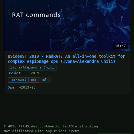
16:47
BSidesSF 2019 - RadRAT: An all-in-one toolkit for
complex espionage ops (Ivona-Alexandra Chili)
Ivona-Alexandra Chili
BSidesSF
· 2019
Technical
Red
Talk
Open →
2019-03
© 4096 AllBSides.com
About
Contact
Stats
Tracking
Not affiliated with any BSides event.