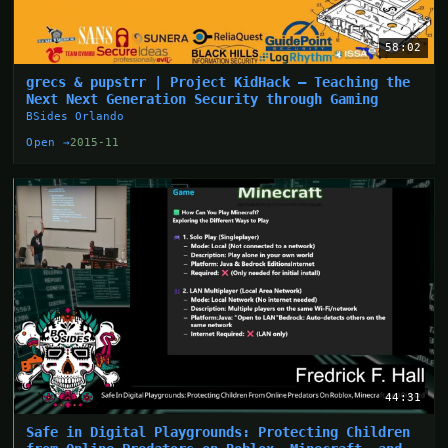
58:02
grecs & pupstrr | Project KidHack – Teaching the
Next Next Generation Security through Gaming
BSides Orlando
Open →
2015-11
44:31
Safe in Digital Playgrounds: Protecting Children