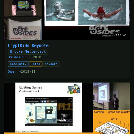
37:52
CryptKids Keynote
Brooke Mellendick
BSides DC
· 2018
Community
Intro
Keynote
Open →
2018-11