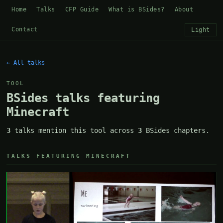
Home
Talks
CFP Guide
What is BSides?
About
Contact
Light
← All talks
TOOL
BSides talks featuring
Minecraft
3
talks mention this tool across
3
BSides chapters.
TALKS FEATURING MINECRAFT