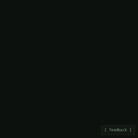
[ feedback ]