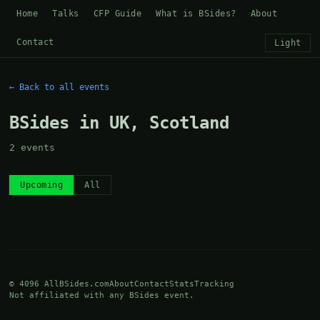
Home
Talks
CFP Guide
What is BSides?
About
Contact
Light
← Back to all events
BSides in UK, Scotland
2 events
Upcoming
All
© 4096 AllBSides.com
About
Contact
Stats
Tracking
Not affiliated with any BSides event.