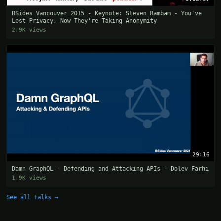
BSides Vancouver 2015 - Keynote: Steven Rambam - You've
Lost Privacy, Now They're Taking Anonymity
2.9K views
29:16
Damn GraphQL - Defending and Attacking APIs - Dolev Farhi
1.9K views
See all talks →