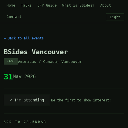
Home
Talks
CFP Guide
What is BSides?
About
Contact
Light
← Back to all events
BSides Vancouver
Americas / Canada, Vancouver
PAST
31
May 2026
✓ I'm attending
Be the first to show interest!
ADD TO CALENDAR