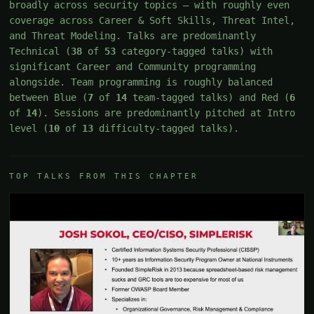
broadly across security topics — with roughly even
coverage across Career & Soft Skills, Threat Intel,
and Threat Modeling. Talks are predominantly
Technical (
38
of
53
category-tagged talks) with
significant Career and Community programming
alongside. Team programming is roughly balanced
between Blue (
7
of
14
team-tagged talks) and Red (
6
of
14
). Sessions are predominantly pitched at Intro
level (
10
of
13
difficulty-tagged talks).
TOP TALKS FROM THIS CHAPTER