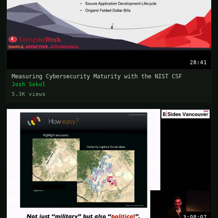
28:41
Measuring Cybersecurity Maturity with the NIST CSF
Josh Sokol
5.3K views
3:08:07