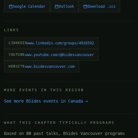
Google Calendar
Outlook
Download .ics
LINKS
LINKEDIN
www.linkedin.com/groups/4926592
YOUTUBE
www.youtube.com/@Bsidesvancouver
WEBSITE
www.bsidesvancouver.com
MORE EVENTS IN THIS REGION
See more BSides events in Canada →
WHAT THIS CHAPTER TYPICALLY PROGRAMS
Based on
88
past talks, BSides Vancouver programs