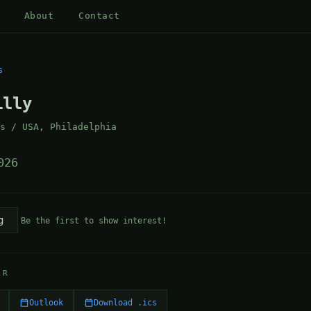
About
Contact
s
illy
as / USA, Philadelphia
026
g
Be the first to show interest!
AR
Outlook
Download .ics