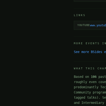
LINKS
YOUTUBE
www.youtu
MORE EVENTS I
See more BSides 
WHAT THIS CHA
Based on
106
past
roughly even cov
predominantly Te
Community progra
tagged talks). S
and Intermediary