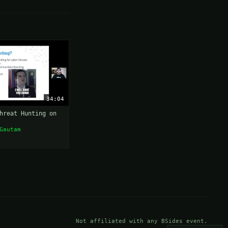
34:04
hreat Hunting on
Gautam
Not affiliated with any BSides event.