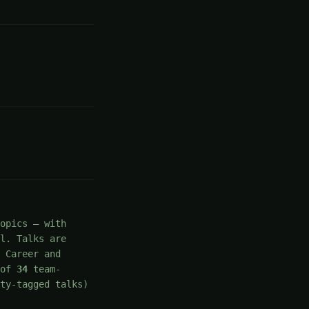
opics — with
el. Talks are
 Career and
of
34
team-
ty-tagged talks)