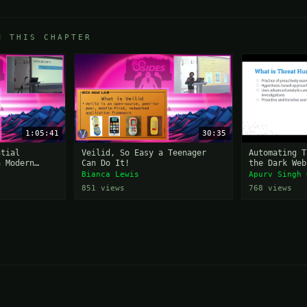
M THIS CHAPTER
1:05:41
30:35
ntial
Veilid, So Easy a Teenager
Automating T
n Modern
Can Do It!
the Dark Web
nts
Bianca Lewis
Apurv Singh 
851 views
768 views