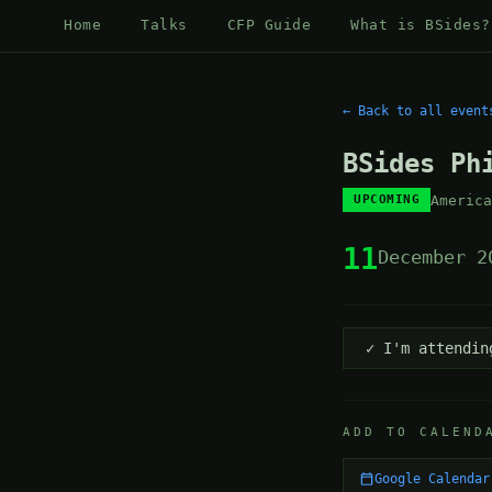
Home
Talks
CFP Guide
What is BSides?
← Back to all event
BSides Ph
Americ
UPCOMING
11
December 2
✓ I'm attendin
ADD TO CALEND
Google Calendar