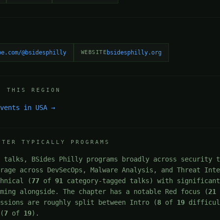
be.com/@bsidesphilly
WEBSITE
bsidesphilly.org
N THIS REGION
events in USA →
PTER TYPICALLY PROGRAMS
 talks, BSides Philly programs broadly across security t
erage across DevSecOps, Malware Analysis, and Threat Int
chnical (
77
of
91
category-tagged talks) with significant
mming alongside. The chapter has a notable Red focus (
21
essions are roughly split between Intro (
8
of
19
difficul
 (
7
of
19
).