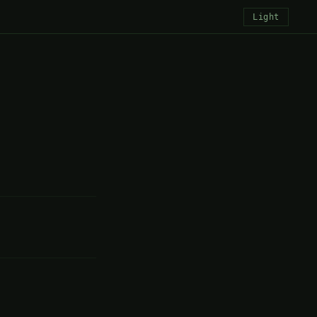
Light