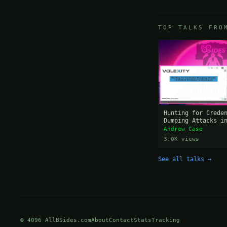
TOP TALKS FRO
Hunting for Crede
Dumping Attacks i
Windows Environme
Andrew Case
3.0K views
See all talks →
© 4096 AllBSides.com
About
Contact
Stats
Tracking