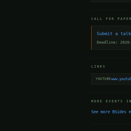
CALL FOR PAPE
Submit a tal
Deadline: 2026
LINKS
YOUTUBE
www.youtu
MORE EVENTS I
See more BSides 