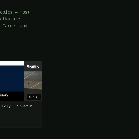
opics — most
Talks are
 Career and
38:31
 Easy - Shane M