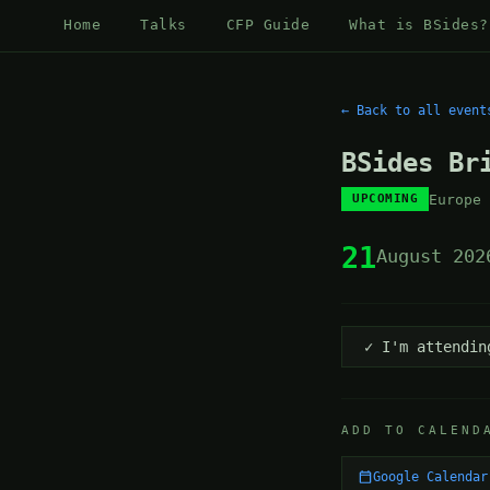
Home
Talks
CFP Guide
What is BSides?
← Back to all event
BSides Br
Europe
UPCOMING
21
August 202
✓ I'm attendin
ADD TO CALEND
Google Calendar