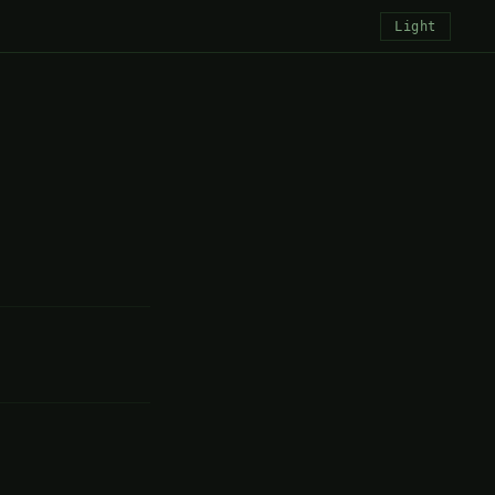
Light