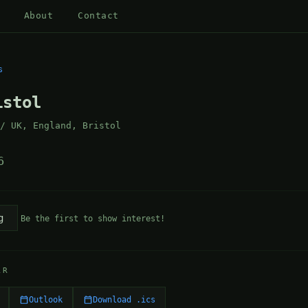
About
Contact
s
istol
 / UK, England, Bristol
6
g
Be the first to show interest!
AR
Outlook
Download .ics