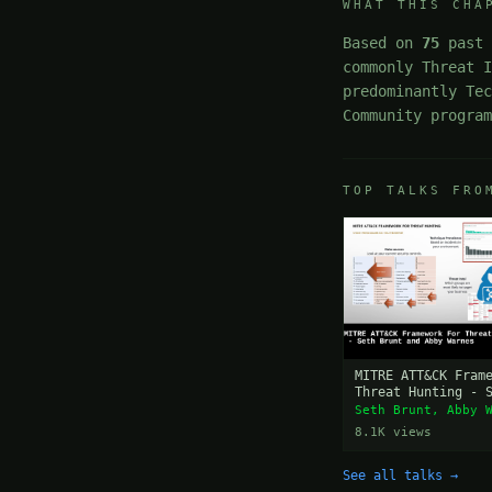
WHAT THIS CHA
Based on
75
past 
commonly Threat 
predominantly Te
Community progra
TOP TALKS FRO
MITRE ATT&CK Fram
Threat Hunting - 
and Abby Warnes
Seth Brunt, Abby 
8.1K views
See all talks →