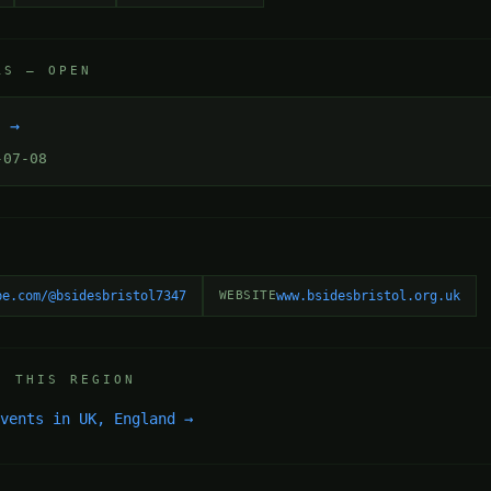
RS — OPEN
k →
-07-08
be.com/@bsidesbristol7347
WEBSITE
www.bsidesbristol.org.uk
N THIS REGION
events in UK, England →