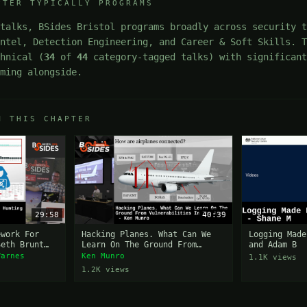
PTER TYPICALLY PROGRAMS
talks, BSides Bristol programs broadly across security t
Intel, Detection Engineering, and Career & Soft Skills. 
chnical (
34
of
44
category-tagged talks) with significant
mming alongside.
M THIS CHAPTER
29:58
40:39
ework For
Hacking Planes. What Can We
Logging Made
Seth Brunt
Learn On The Ground From
and Adam B
Vulnerabilities In The Air?
Warnes
Ken Munro
1.1K views
1.2K views