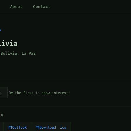
About
Contact
s
livia
 Bolivia, La Paz
g
Be the first to show interest!
AR
Outlook
Download .ics