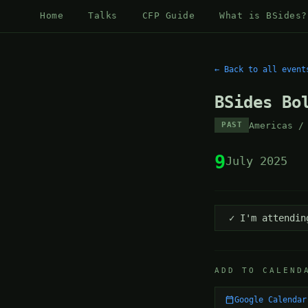
Home
Talks
CFP Guide
What is BSides?
← Back to all event
BSides Bo
Americas /
PAST
9
July 2025
✓ I'm attendin
ADD TO CALEND
Google Calendar