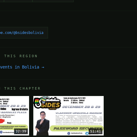
be.com/@bsidesbolivia
N THIS REGION
events in Bolivia →
M THIS CHAPTER
32:39
51:41