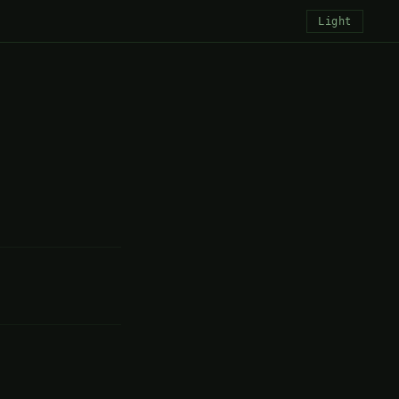
Light