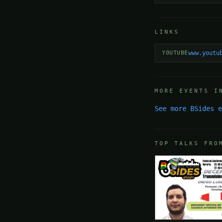
LINKS
YOUTUBE
www.youtu
MORE EVENTS I
See more BSides 
TOP TALKS FRO